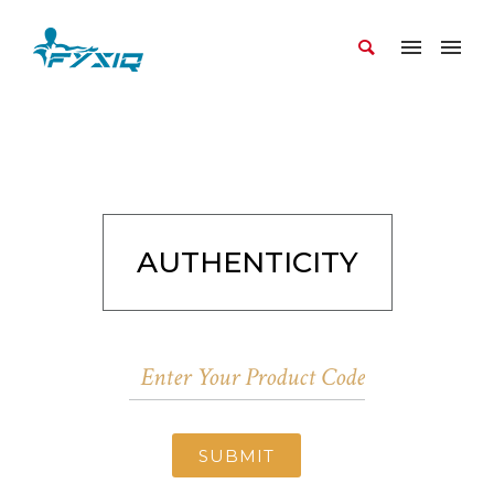
AUTHENTICITY
SUBMIT