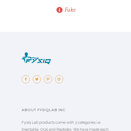
Fake
ABOUT FYSIQLAB INC.
Fysiq Lab products come with 3 categories i.e.
Injectable, Oral and Peptides. We have made each