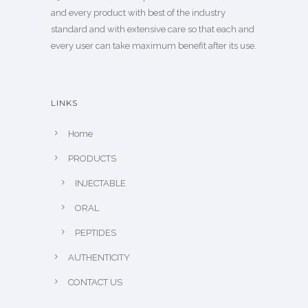
and every product with best of the industry
standard and with extensive care so that each and
every user can take maximum benefit after its use.
LINKS
Home
PRODUCTS
INJECTABLE
ORAL
PEPTIDES
AUTHENTICITY
CONTACT US