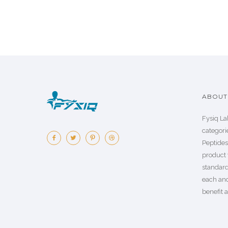
ABOUT 
Fysiq La
categorie
Peptide
product 
standard
each an
benefit a