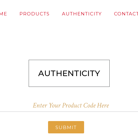
ME
PRODUCTS
AUTHENTICITY
CONTACT
AUTHENTICITY
SUBMIT