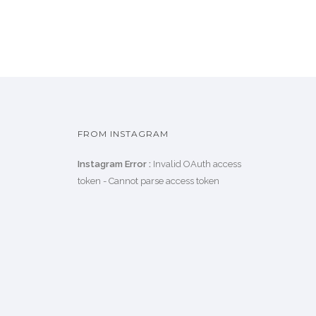
FROM INSTAGRAM
Instagram Error :
Invalid OAuth access
token - Cannot parse access token