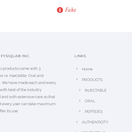
Fake
FYSIQLAB INC.
LINKS
b products come with 3
Home
s i.e. Injectable, Oral and
PRODUCTS
s. We have made each and every
with best of the industry
INJECTABLE
 and with extensive care so that
ORAL
d every user can take maximum
fter its use.
PEPTIDES
AUTHENTICITY