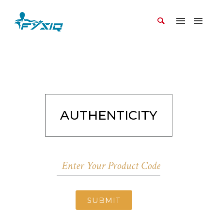
AUTHENTICITY
SUBMIT