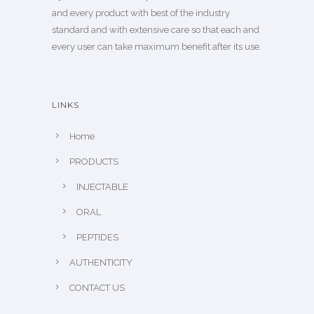
and every product with best of the industry
standard and with extensive care so that each and
every user can take maximum benefit after its use.
LINKS
Home
PRODUCTS
INJECTABLE
ORAL
PEPTIDES
AUTHENTICITY
CONTACT US