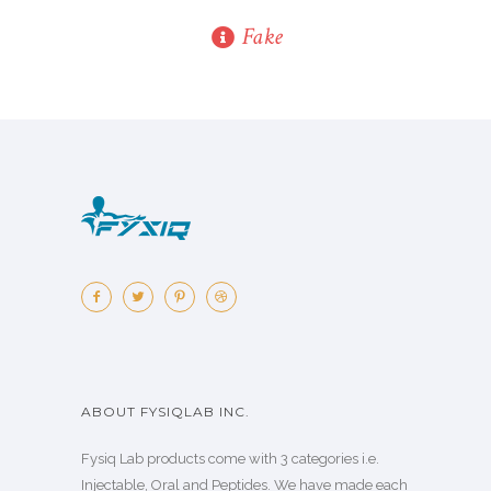
Fake
ABOUT FYSIQLAB INC.
Fysiq Lab products come with 3 categories i.e.
Injectable, Oral and Peptides. We have made each