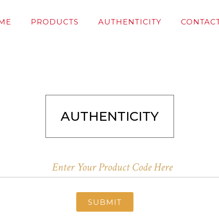
ME
PRODUCTS
AUTHENTICITY
CONTACT
AUTHENTICITY
SUBMIT