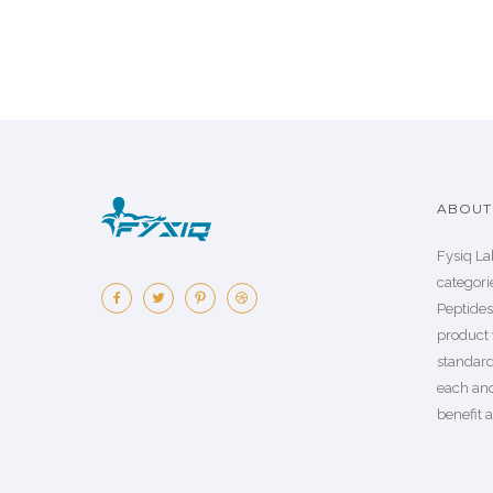
ABOUT 
Fysiq La
categorie
Peptide
product 
standard
each an
benefit a