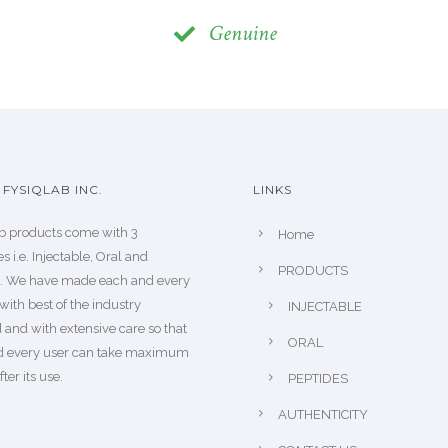
Genuine
FYSIQLAB INC.
LINKS
b products come with 3
Home
s i.e. Injectable, Oral and
PRODUCTS
s. We have made each and every
with best of the industry
INJECTABLE
 and with extensive care so that
ORAL
d every user can take maximum
fter its use.
PEPTIDES
AUTHENTICITY