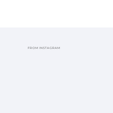
FROM INSTAGRAM