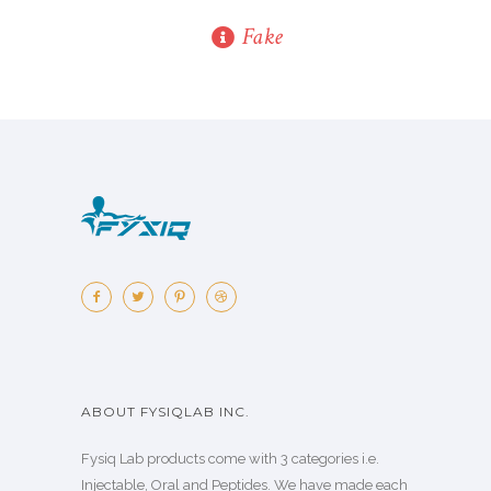
Fake
ABOUT FYSIQLAB INC.
Fysiq Lab products come with 3 categories i.e.
Injectable, Oral and Peptides. We have made each