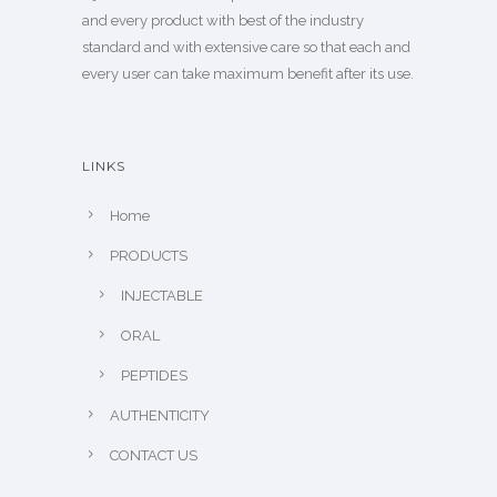
and every product with best of the industry
standard and with extensive care so that each and
every user can take maximum benefit after its use.
LINKS
Home
PRODUCTS
INJECTABLE
ORAL
PEPTIDES
AUTHENTICITY
CONTACT US