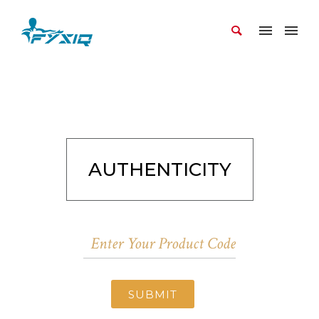
AUTHENTICITY
SUBMIT