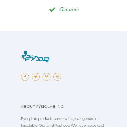
Genuine
ABOUT FYSIQLAB INC.
Fysiq Lab products come with 3 categories i.e.
Injectable, Oral and Peptides. We have made each