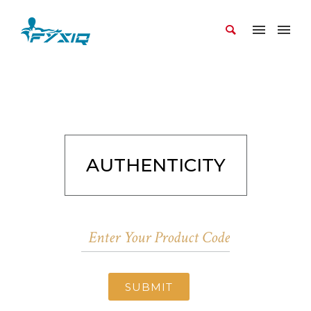
AUTHENTICITY
SUBMIT