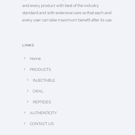
and every product with best of the industry
standard and with extensive care so that each and
every user can take maximum benefit after its use.
LINKS
Home
PRODUCTS
INJECTABLE
ORAL
PEPTIDES
AUTHENTICITY
CONTACT US