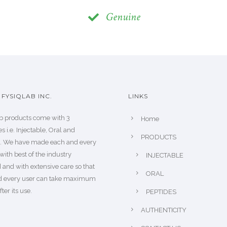
Genuine
FYSIQLAB INC.
LINKS
b products come with 3
Home
s i.e. Injectable, Oral and
PRODUCTS
s. We have made each and every
with best of the industry
INJECTABLE
 and with extensive care so that
ORAL
d every user can take maximum
fter its use.
PEPTIDES
AUTHENTICITY