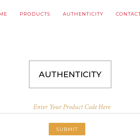
ME
PRODUCTS
AUTHENTICITY
CONTACT
AUTHENTICITY
SUBMIT