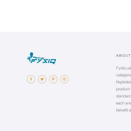
ABOUT 
Fysiq La
categorie
Peptide
product 
standard
each an
benefit a