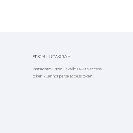
FROM INSTAGRAM
Instagram Error :
Invalid OAuth access
token - Cannot parse access token