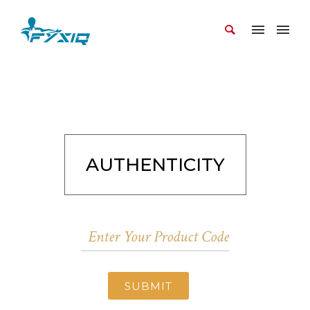
AUTHENTICITY
SUBMIT