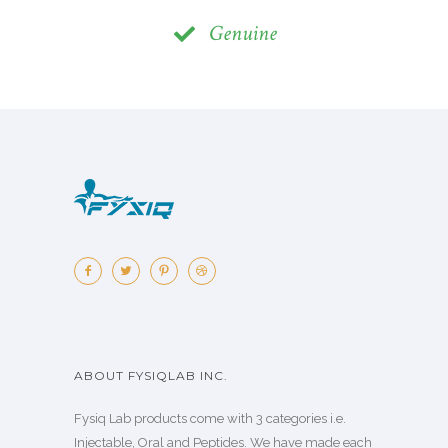
Genuine
ABOUT FYSIQLAB INC.
Fysiq Lab products come with 3 categories i.e.
Injectable, Oral and Peptides. We have made each