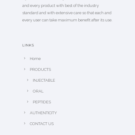
and every product with best of the industry
standard and with extensive care so that each and
every user can take maximum benefit after its use.
LINKS
Home
PRODUCTS
INJECTABLE
ORAL
PEPTIDES
AUTHENTICITY
CONTACT US