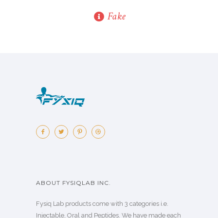
Fake
ABOUT FYSIQLAB INC.
Fysiq Lab products come with 3 categories i.e.
Injectable, Oral and Peptides. We have made each