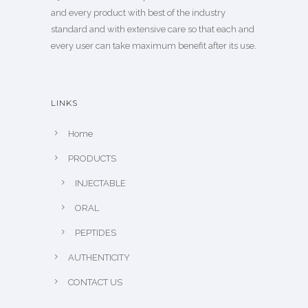
and every product with best of the industry
standard and with extensive care so that each and
every user can take maximum benefit after its use.
LINKS
Home
PRODUCTS
INJECTABLE
ORAL
PEPTIDES
AUTHENTICITY
CONTACT US