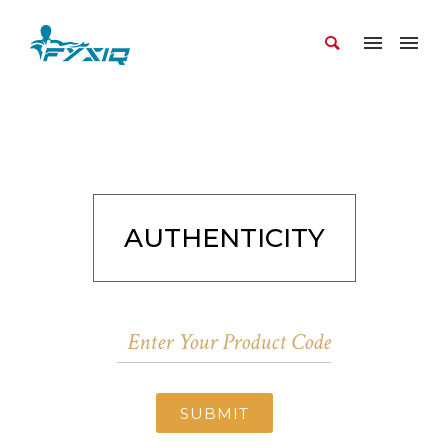
AUTHENTICITY
SUBMIT