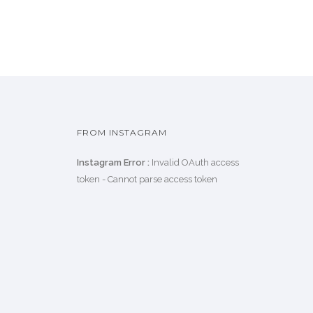
FROM INSTAGRAM
Instagram Error :
Invalid OAuth access
token - Cannot parse access token