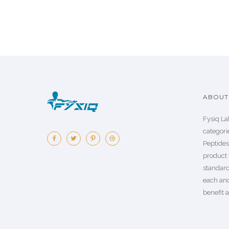
ABOUT 
Fysiq La
categorie
Peptide
product 
standard
each an
benefit a