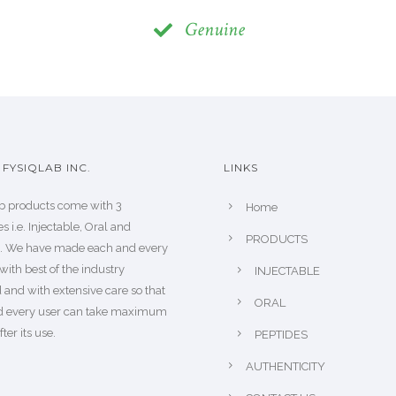
Genuine
FYSIQLAB INC.
LINKS
b products come with 3
Home
s i.e. Injectable, Oral and
PRODUCTS
s. We have made each and every
with best of the industry
INJECTABLE
 and with extensive care so that
ORAL
d every user can take maximum
fter its use.
PEPTIDES
AUTHENTICITY