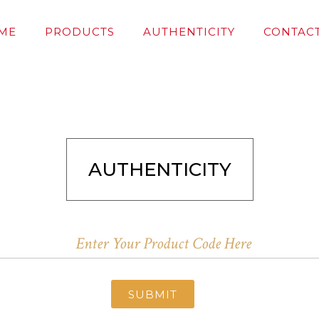
ME
PRODUCTS
AUTHENTICITY
CONTACT
AUTHENTICITY
SUBMIT