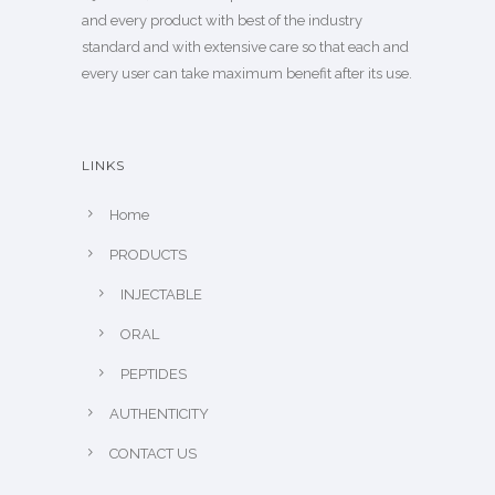
and every product with best of the industry
standard and with extensive care so that each and
every user can take maximum benefit after its use.
LINKS
Home
PRODUCTS
INJECTABLE
ORAL
PEPTIDES
AUTHENTICITY
CONTACT US