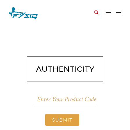
AUTHENTICITY
SUBMIT