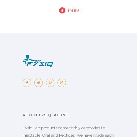
Fake
ABOUT FYSIQLAB INC.
Fysiq Lab products come with 3 categories i.e.
Injectable, Oral and Peptides. We have made each