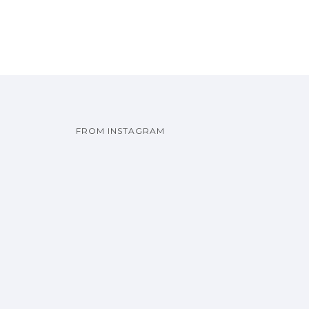
FROM INSTAGRAM