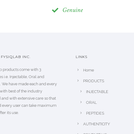
Genuine
FYSIQLAB INC.
LINKS
b products come with 3
Home
s i.e. Injectable, Oral and
PRODUCTS
s. We have made each and every
with best of the industry
INJECTABLE
 and with extensive care so that
ORAL
d every user can take maximum
fter its use.
PEPTIDES
AUTHENTICITY