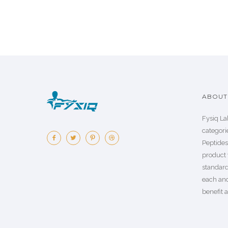
ABOUT 
Fysiq La
categorie
Peptide
product 
standard
each an
benefit a