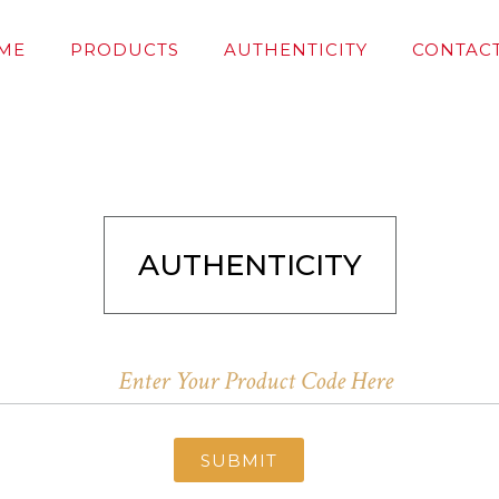
ME
PRODUCTS
AUTHENTICITY
CONTACT
AUTHENTICITY
SUBMIT