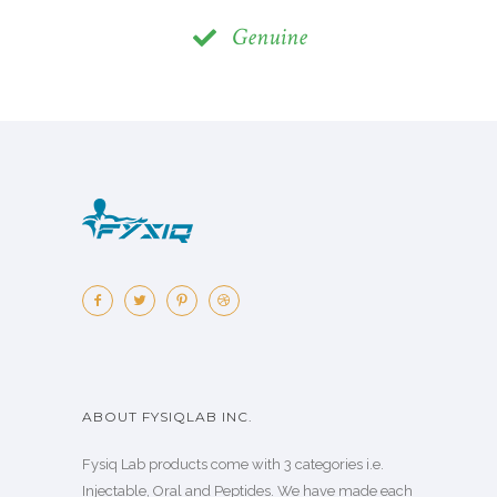
Genuine
ABOUT FYSIQLAB INC.
Fysiq Lab products come with 3 categories i.e.
Injectable, Oral and Peptides. We have made each