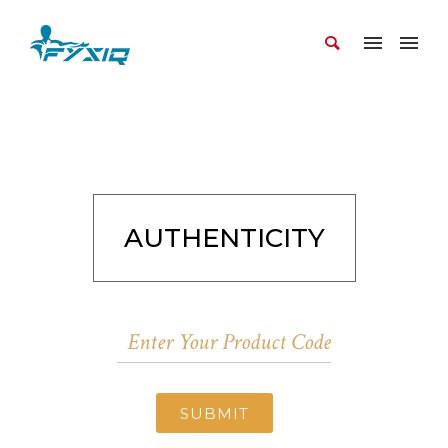
AUTHENTICITY
SUBMIT