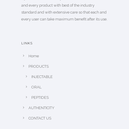
and every product with best of the industry
standard and with extensive care so that each and
every user can take maximum benefit after its use.
LINKS
Home
PRODUCTS
INJECTABLE
ORAL
PEPTIDES
AUTHENTICITY
CONTACT US