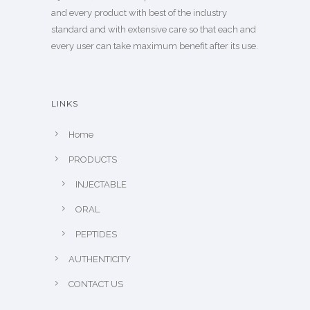
and every product with best of the industry
standard and with extensive care so that each and
every user can take maximum benefit after its use.
LINKS
Home
PRODUCTS
INJECTABLE
ORAL
PEPTIDES
AUTHENTICITY
CONTACT US