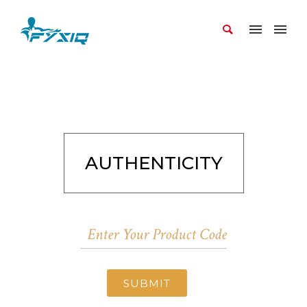
AUTHENTICITY
SUBMIT