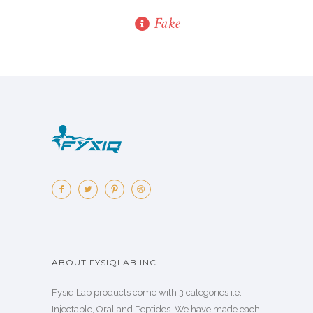
Fake
ABOUT FYSIQLAB INC.
Fysiq Lab products come with 3 categories i.e.
Injectable, Oral and Peptides. We have made each