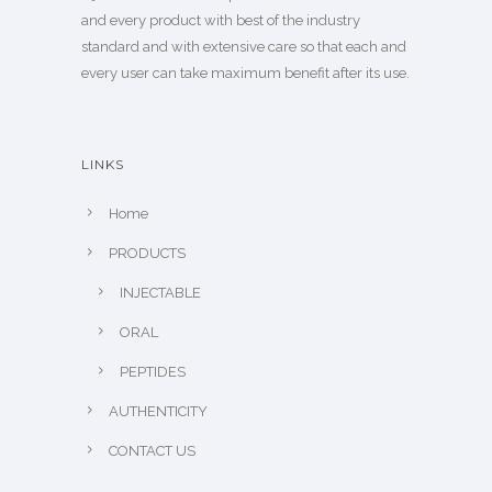
and every product with best of the industry
standard and with extensive care so that each and
every user can take maximum benefit after its use.
LINKS
Home
PRODUCTS
INJECTABLE
ORAL
PEPTIDES
AUTHENTICITY
CONTACT US