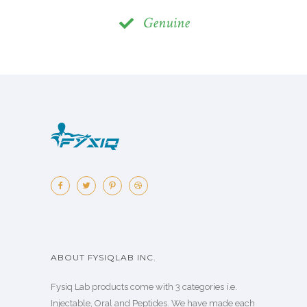
Genuine
ABOUT FYSIQLAB INC.
Fysiq Lab products come with 3 categories i.e.
Injectable, Oral and Peptides. We have made each