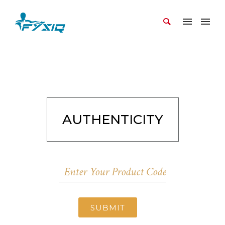
AUTHENTICITY
SUBMIT