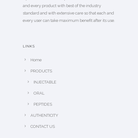
and every product with best of the industry
standard and with extensive care so that each and
every user can take maximum benefit after its use.
LINKS
Home
PRODUCTS
INJECTABLE
ORAL
PEPTIDES
AUTHENTICITY
CONTACT US