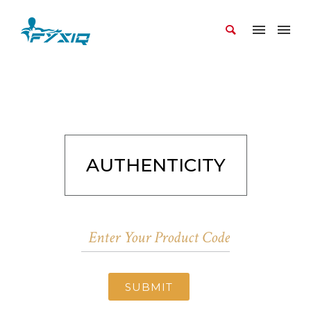
AUTHENTICITY
SUBMIT