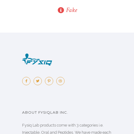
Fake
ABOUT FYSIQLAB INC.
Fysiq Lab products come with 3 categories i.e.
Injectable, Oral and Peptides. We have made each