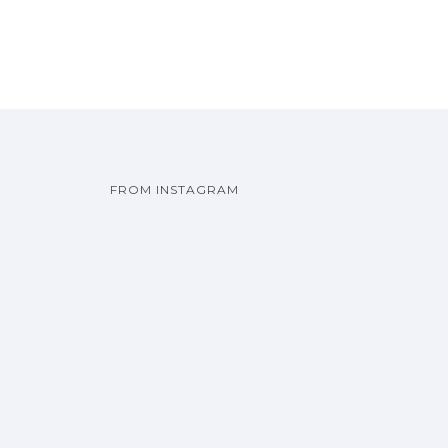
FROM INSTAGRAM