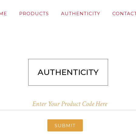
ME
PRODUCTS
AUTHENTICITY
CONTACT
AUTHENTICITY
SUBMIT