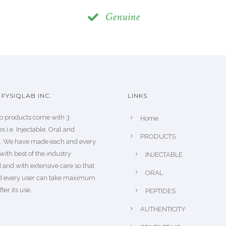
Genuine
FYSIQLAB INC.
LINKS
b products come with 3
Home
s i.e. Injectable, Oral and
PRODUCTS
s. We have made each and every
with best of the industry
INJECTABLE
 and with extensive care so that
ORAL
d every user can take maximum
fter its use.
PEPTIDES
AUTHENTICITY