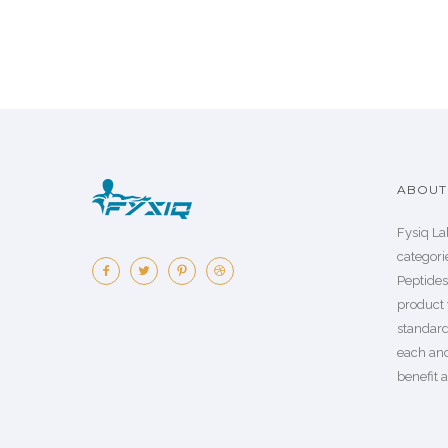
ABOUT 
Fysiq La
categorie
Peptide
product 
standard
each an
benefit a