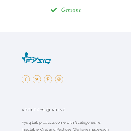
Genuine
ABOUT FYSIQLAB INC.
Fysiq Lab products come with 3 categories i.e.
Injectable, Oral and Peptides. We have made each