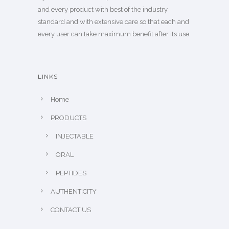
and every product with best of the industry
standard and with extensive care so that each and
every user can take maximum benefit after its use.
LINKS
Home
PRODUCTS
INJECTABLE
ORAL
PEPTIDES
AUTHENTICITY
CONTACT US