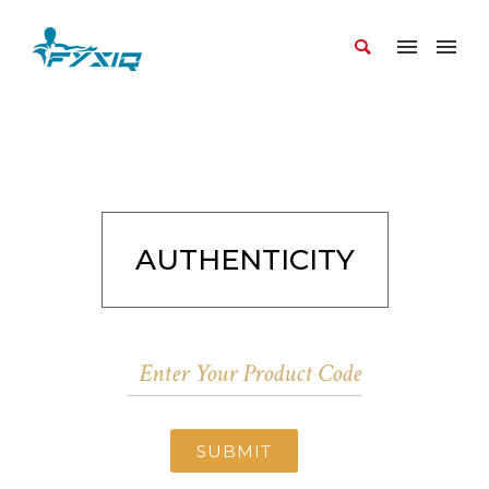
AUTHENTICITY
SUBMIT