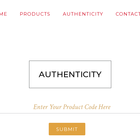
ME
PRODUCTS
AUTHENTICITY
CONTACT
AUTHENTICITY
SUBMIT