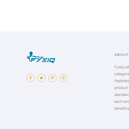
ABOUT 
Fysiq La
categorie
Peptide
product 
standard
each an
benefit a