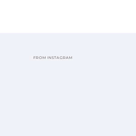
FROM INSTAGRAM