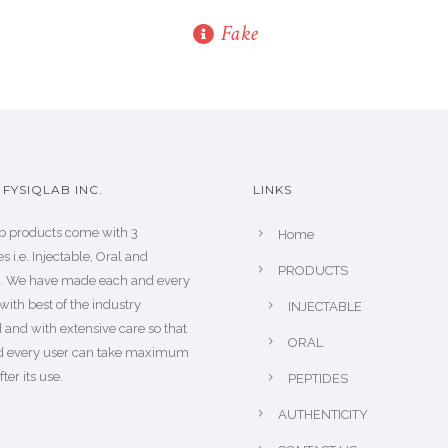
Fake
FYSIQLAB INC.
LINKS
b products come with 3
Home
s i.e. Injectable, Oral and
PRODUCTS
s. We have made each and every
with best of the industry
INJECTABLE
 and with extensive care so that
ORAL
d every user can take maximum
fter its use.
PEPTIDES
AUTHENTICITY