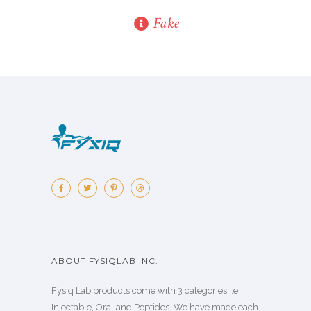
Fake
ABOUT FYSIQLAB INC.
Fysiq Lab products come with 3 categories i.e.
Injectable, Oral and Peptides. We have made each