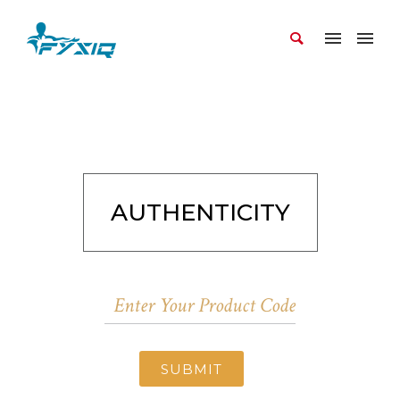
AUTHENTICITY
SUBMIT