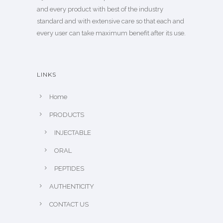
and every product with best of the industry
standard and with extensive care so that each and
every user can take maximum benefit after its use.
LINKS
Home
PRODUCTS
INJECTABLE
ORAL
PEPTIDES
AUTHENTICITY
CONTACT US