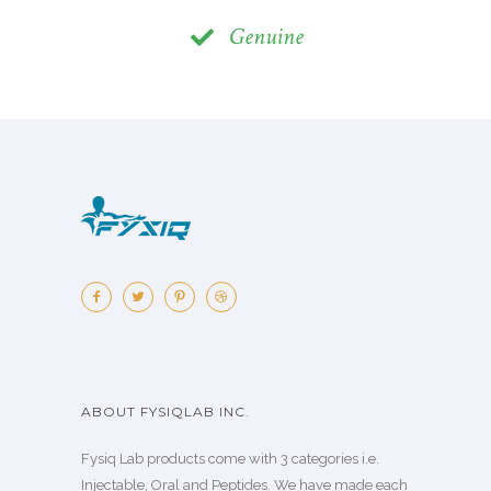
Genuine
ABOUT FYSIQLAB INC.
Fysiq Lab products come with 3 categories i.e.
Injectable, Oral and Peptides. We have made each