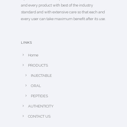
and every product with best of the industry
standard and with extensive care so that each and
every user can take maximum benefit after its use.
LINKS
Home
PRODUCTS
INJECTABLE
ORAL
PEPTIDES
AUTHENTICITY
CONTACT US