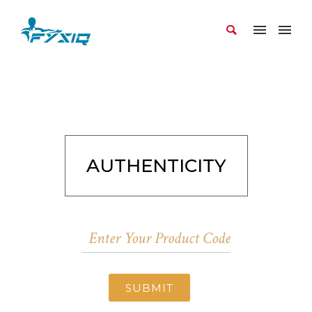
AUTHENTICITY
SUBMIT