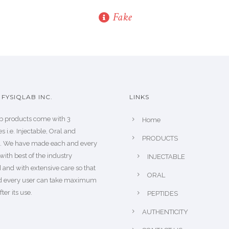
Fake
FYSIQLAB INC.
LINKS
b products come with 3
Home
s i.e. Injectable, Oral and
PRODUCTS
s. We have made each and every
with best of the industry
INJECTABLE
 and with extensive care so that
ORAL
d every user can take maximum
fter its use.
PEPTIDES
AUTHENTICITY