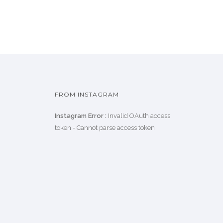
FROM INSTAGRAM
Instagram Error :
Invalid OAuth access
token - Cannot parse access token