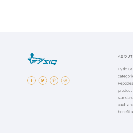
ABOUT 
Fysiq La
categorie
Peptide
product 
standard
each an
benefit a