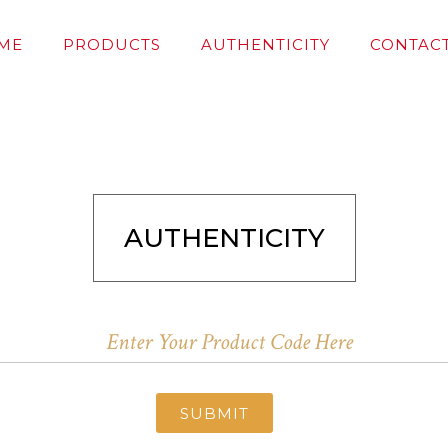
ME
PRODUCTS
AUTHENTICITY
CONTACT
AUTHENTICITY
SUBMIT