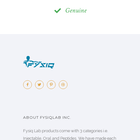
Genuine
ABOUT FYSIQLAB INC.
Fysiq Lab products come with 3 categories i.e.
Injectable, Oral and Peptides. We have made each