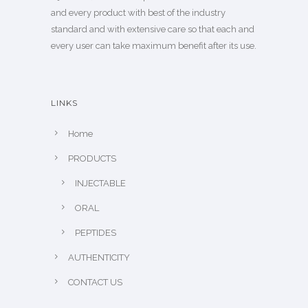
and every product with best of the industry
standard and with extensive care so that each and
every user can take maximum benefit after its use.
LINKS
Home
PRODUCTS
INJECTABLE
ORAL
PEPTIDES
AUTHENTICITY
CONTACT US