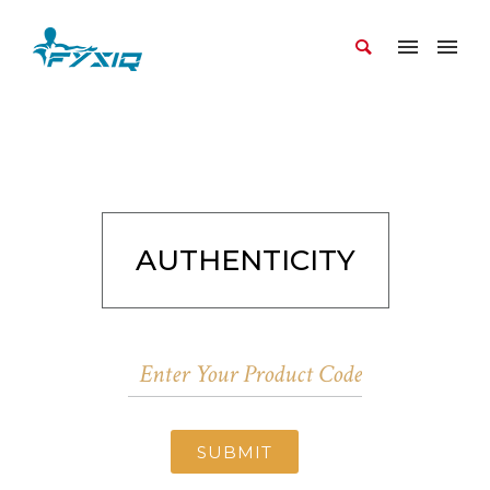
AUTHENTICITY
SUBMIT