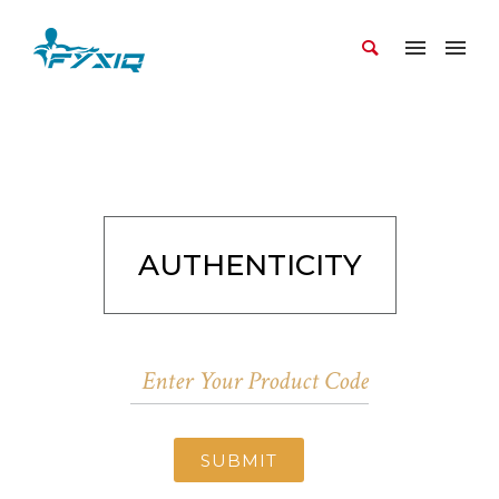
AUTHENTICITY
SUBMIT