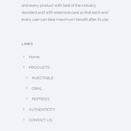
and every product with best of the industry
standard and with extensive care so that each and
every user can take maximum benefit after its use.
LINKS
Home
PRODUCTS
INJECTABLE
ORAL
PEPTIDES
AUTHENTICITY
CONTACT US