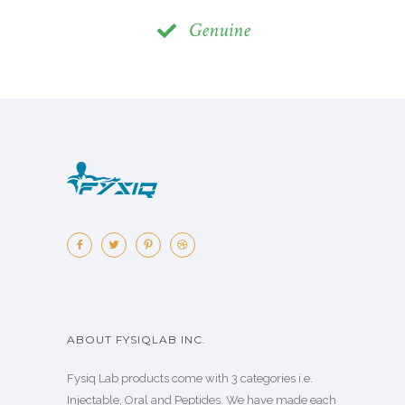
Genuine
ABOUT FYSIQLAB INC.
Fysiq Lab products come with 3 categories i.e.
Injectable, Oral and Peptides. We have made each