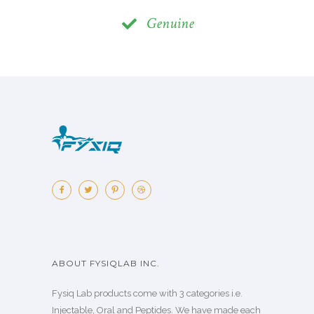
Genuine
ABOUT FYSIQLAB INC.
Fysiq Lab products come with 3 categories i.e.
Injectable, Oral and Peptides. We have made each