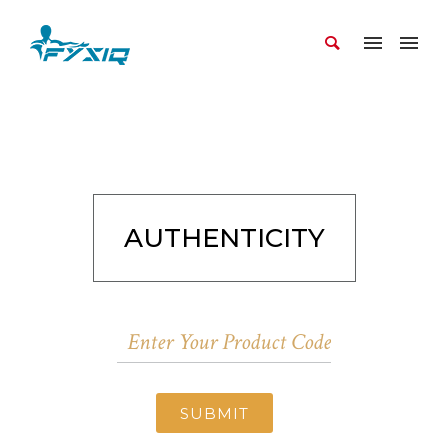
AUTHENTICITY
SUBMIT