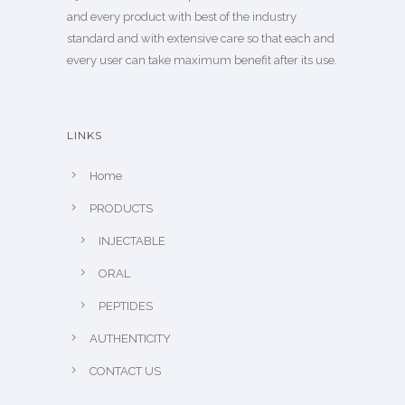
and every product with best of the industry
standard and with extensive care so that each and
every user can take maximum benefit after its use.
LINKS
Home
PRODUCTS
INJECTABLE
ORAL
PEPTIDES
AUTHENTICITY
CONTACT US