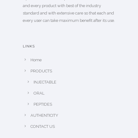
and every product with best of the industry
standard and with extensive care so that each and
every user can take maximum benefit after its use.
LINKS
Home
PRODUCTS
INJECTABLE
ORAL
PEPTIDES
AUTHENTICITY
CONTACT US