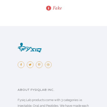
Fake
ABOUT FYSIQLAB INC.
Fysiq Lab products come with 3 categories i.e.
Injectable, Oral and Peptides. We have made each