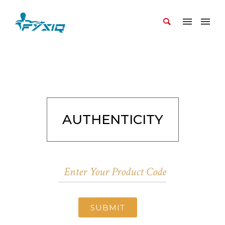
AUTHENTICITY
SUBMIT