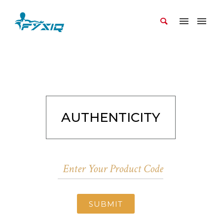
AUTHENTICITY
SUBMIT