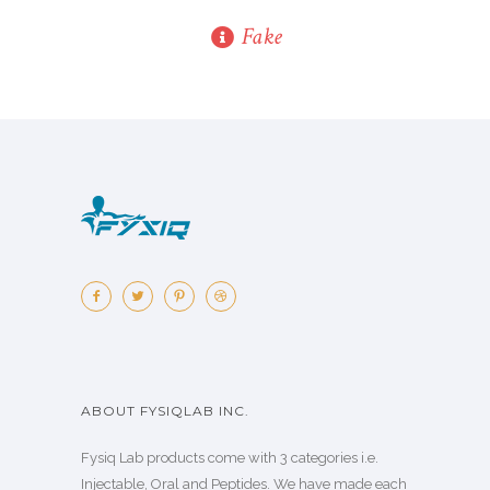
Fake
ABOUT FYSIQLAB INC.
Fysiq Lab products come with 3 categories i.e.
Injectable, Oral and Peptides. We have made each