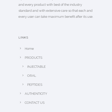
and every product with best of the industry
standard and with extensive care so that each and
every user can take maximum benefit after its use.
LINKS
Home
PRODUCTS
INJECTABLE
ORAL
PEPTIDES
AUTHENTICITY
CONTACT US