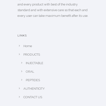
and every product with best of the industry
standard and with extensive care so that each and
every user can take maximum benefit after its use.
LINKS
Home
PRODUCTS
INJECTABLE
ORAL
PEPTIDES
AUTHENTICITY
CONTACT US