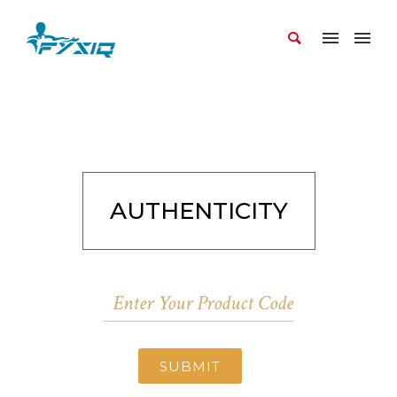
AUTHENTICITY
SUBMIT