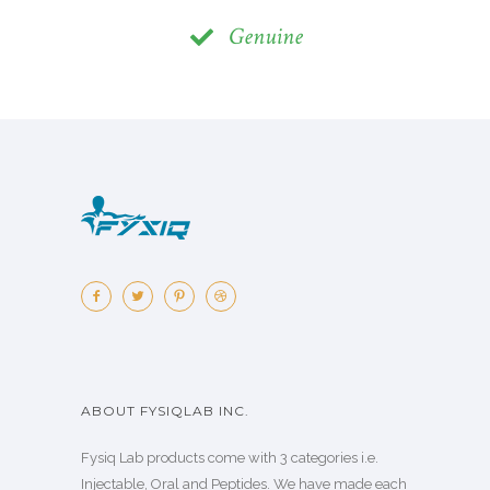
Genuine
ABOUT FYSIQLAB INC.
Fysiq Lab products come with 3 categories i.e.
Injectable, Oral and Peptides. We have made each