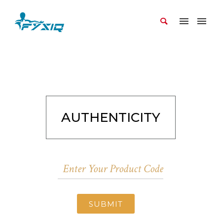
AUTHENTICITY
SUBMIT