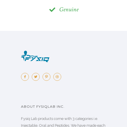
Genuine
ABOUT FYSIQLAB INC.
Fysiq Lab products come with 3 categories i.e.
Injectable, Oral and Peptides. We have made each