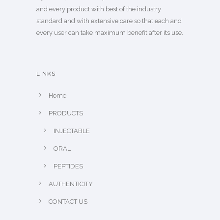
and every product with best of the industry
standard and with extensive care so that each and
every user can take maximum benefit after its use.
LINKS
Home
PRODUCTS
INJECTABLE
ORAL
PEPTIDES
AUTHENTICITY
CONTACT US