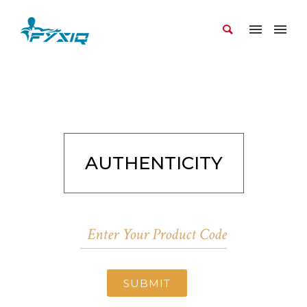
AUTHENTICITY
SUBMIT