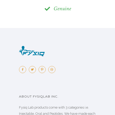
Genuine
ABOUT FYSIQLAB INC.
Fysiq Lab products come with 3 categories i.e.
Injectable, Oral and Peptides. We have made each