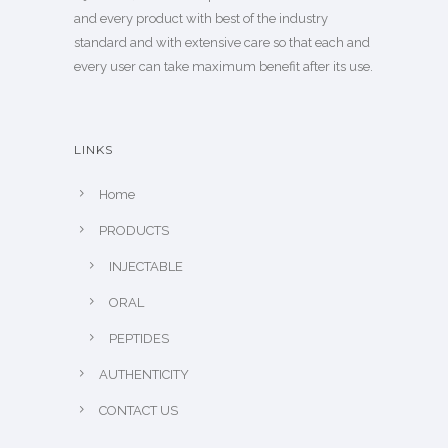
and every product with best of the industry
standard and with extensive care so that each and
every user can take maximum benefit after its use.
LINKS
Home
PRODUCTS
INJECTABLE
ORAL
PEPTIDES
AUTHENTICITY
CONTACT US