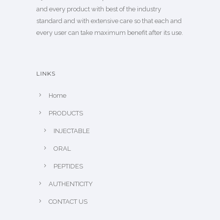
and every product with best of the industry
standard and with extensive care so that each and
every user can take maximum benefit after its use.
LINKS
Home
PRODUCTS
INJECTABLE
ORAL
PEPTIDES
AUTHENTICITY
CONTACT US