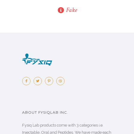
Fake
ABOUT FYSIQLAB INC.
Fysiq Lab products come with 3 categories i.e.
Injectable, Oral and Peptides. We have made each