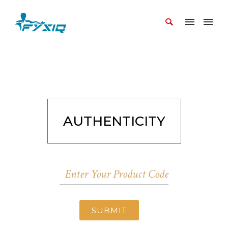
AUTHENTICITY
SUBMIT