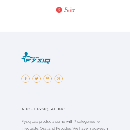
Fake
ABOUT FYSIQLAB INC.
Fysiq Lab products come with 3 categories i.e.
Injectable, Oral and Peptides. We have made each