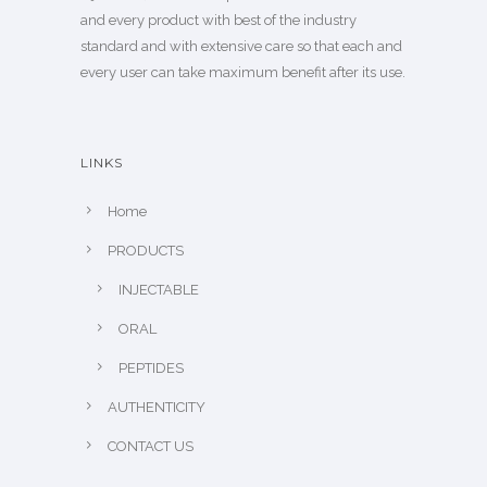
and every product with best of the industry
standard and with extensive care so that each and
every user can take maximum benefit after its use.
LINKS
Home
PRODUCTS
INJECTABLE
ORAL
PEPTIDES
AUTHENTICITY
CONTACT US