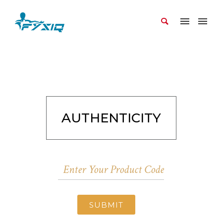
AUTHENTICITY
SUBMIT