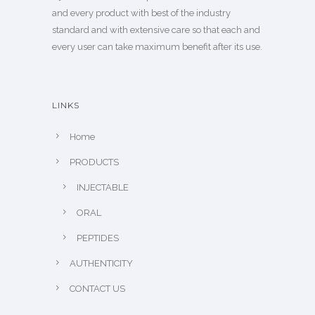
and every product with best of the industry
standard and with extensive care so that each and
every user can take maximum benefit after its use.
LINKS
Home
PRODUCTS
INJECTABLE
ORAL
PEPTIDES
AUTHENTICITY
CONTACT US