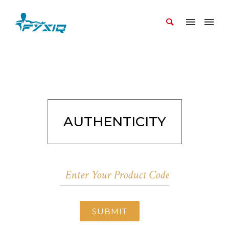
AUTHENTICITY
SUBMIT