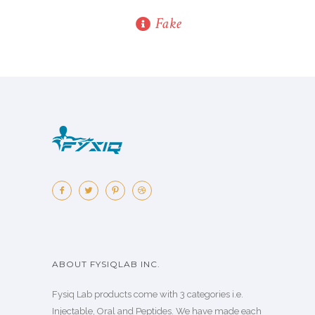
Fake
ABOUT FYSIQLAB INC.
Fysiq Lab products come with 3 categories i.e.
Injectable, Oral and Peptides. We have made each