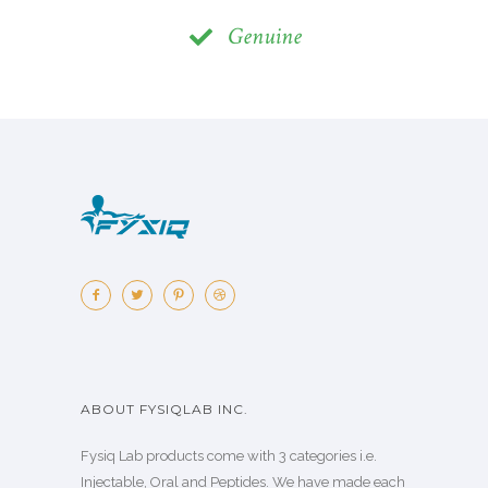
Genuine
ABOUT FYSIQLAB INC.
Fysiq Lab products come with 3 categories i.e.
Injectable, Oral and Peptides. We have made each