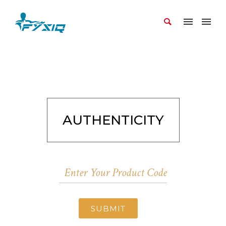
AUTHENTICITY
SUBMIT