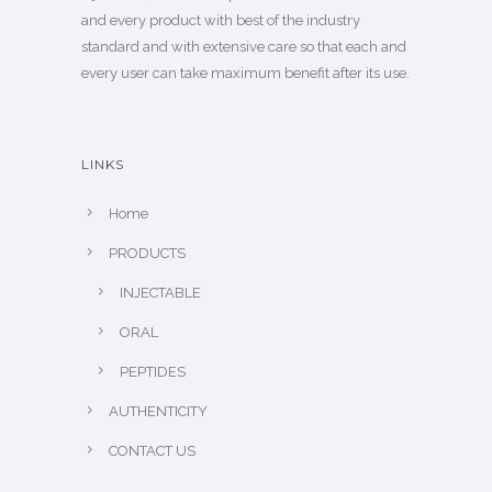
and every product with best of the industry
standard and with extensive care so that each and
every user can take maximum benefit after its use.
LINKS
Home
PRODUCTS
INJECTABLE
ORAL
PEPTIDES
AUTHENTICITY
CONTACT US