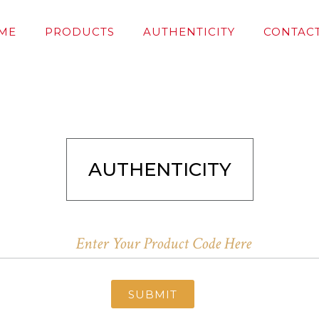
ME
PRODUCTS
AUTHENTICITY
CONTACT
AUTHENTICITY
SUBMIT