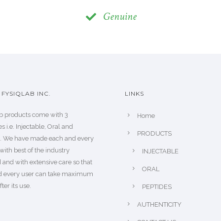
Genuine
FYSIQLAB INC.
LINKS
b products come with 3
Home
s i.e. Injectable, Oral and
PRODUCTS
s. We have made each and every
with best of the industry
INJECTABLE
 and with extensive care so that
ORAL
d every user can take maximum
fter its use.
PEPTIDES
AUTHENTICITY