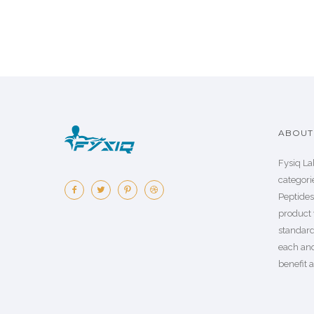
ABOUT 
Fysiq La
categorie
Peptide
product 
standard
each an
benefit a