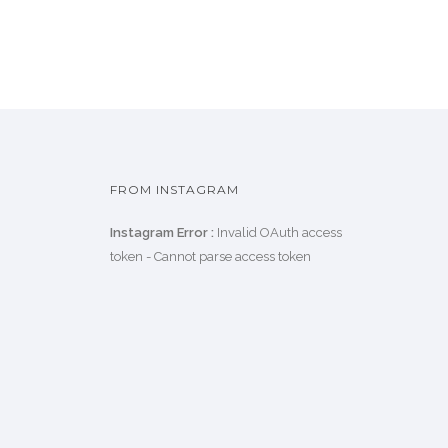
FROM INSTAGRAM
Instagram Error :
Invalid OAuth access
token - Cannot parse access token