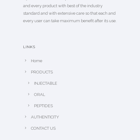
and every product with best of the industry
standard and with extensive care so that each and
every user can take maximum benefit after its use.
LINKS
Home
PRODUCTS
INJECTABLE
ORAL
PEPTIDES
AUTHENTICITY
CONTACT US