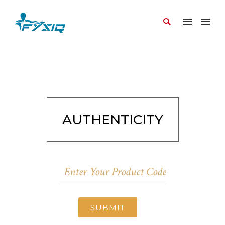
AUTHENTICITY
SUBMIT