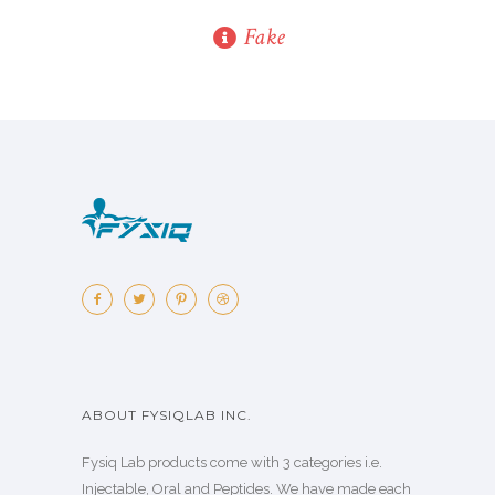
Fake
ABOUT FYSIQLAB INC.
Fysiq Lab products come with 3 categories i.e.
Injectable, Oral and Peptides. We have made each