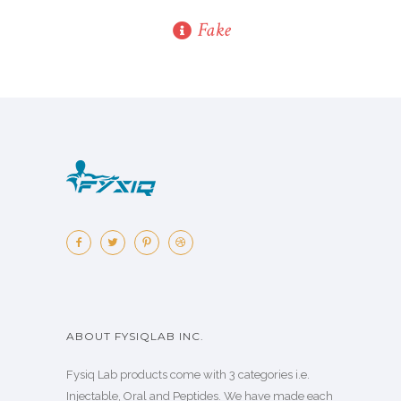
Fake
ABOUT FYSIQLAB INC.
Fysiq Lab products come with 3 categories i.e.
Injectable, Oral and Peptides. We have made each