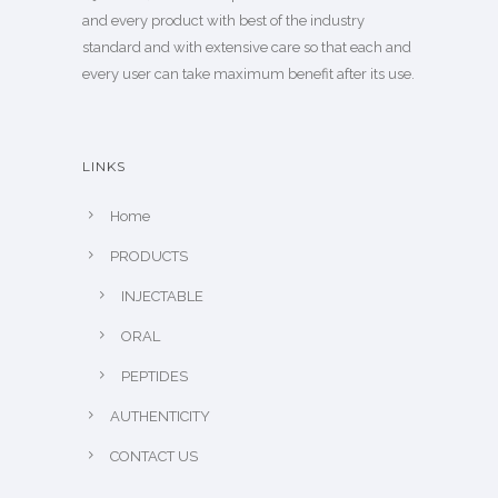
and every product with best of the industry
standard and with extensive care so that each and
every user can take maximum benefit after its use.
LINKS
Home
PRODUCTS
INJECTABLE
ORAL
PEPTIDES
AUTHENTICITY
CONTACT US