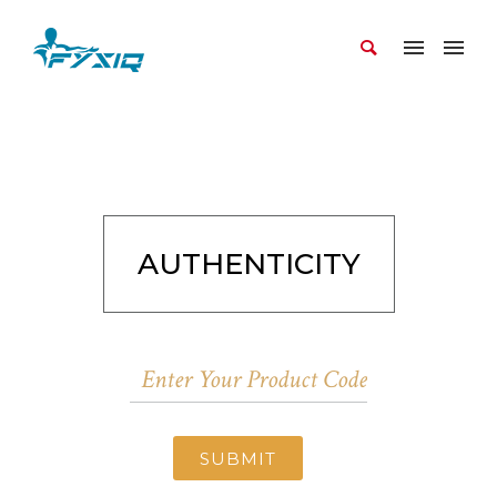
AUTHENTICITY
SUBMIT