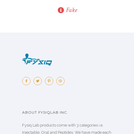
Fake
ABOUT FYSIQLAB INC.
Fysiq Lab products come with 3 categories i.e.
Injectable, Oral and Peptides. We have made each