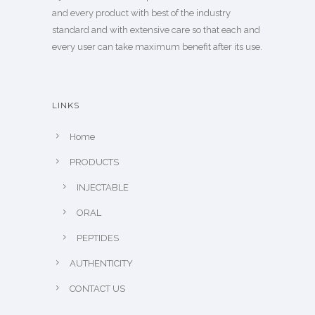
and every product with best of the industry
standard and with extensive care so that each and
every user can take maximum benefit after its use.
LINKS
Home
PRODUCTS
INJECTABLE
ORAL
PEPTIDES
AUTHENTICITY
CONTACT US