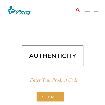
AUTHENTICITY
SUBMIT