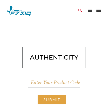
AUTHENTICITY
SUBMIT