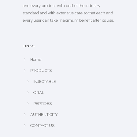
and every product with best of the industry
standard and with extensive care so that each and
every user can take maximum benefit after its use.
LINKS
Home
PRODUCTS
INJECTABLE
ORAL
PEPTIDES
AUTHENTICITY
CONTACT US