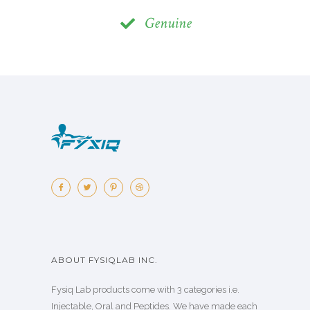
Genuine
ABOUT FYSIQLAB INC.
Fysiq Lab products come with 3 categories i.e.
Injectable, Oral and Peptides. We have made each