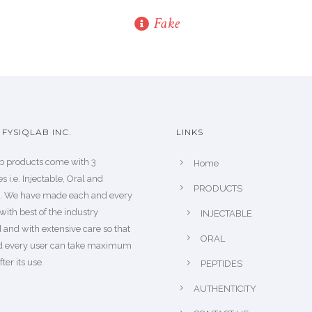
Fake
FYSIQLAB INC.
LINKS
b products come with 3
Home
s i.e. Injectable, Oral and
PRODUCTS
s. We have made each and every
with best of the industry
INJECTABLE
 and with extensive care so that
ORAL
d every user can take maximum
fter its use.
PEPTIDES
AUTHENTICITY