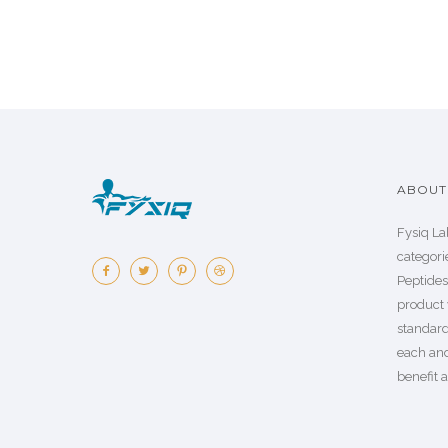
ABOUT 
Fysiq La
categorie
Peptide
product 
standard
each an
benefit a