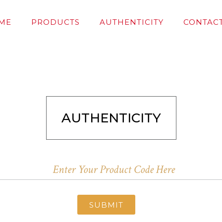
ME
PRODUCTS
AUTHENTICITY
CONTACT
AUTHENTICITY
SUBMIT