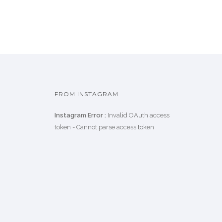
FROM INSTAGRAM
Instagram Error :
Invalid OAuth access
token - Cannot parse access token