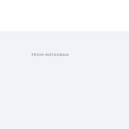
FROM INSTAGRAM