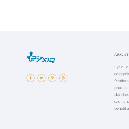
ABOUT 
Fysiq La
categorie
Peptide
product 
standard
each an
benefit a