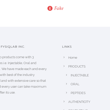
Fake
FYSIQLAB INC.
LINKS
b products come with 3
Home
s i.e. Injectable, Oral and
PRODUCTS
s. We have made each and every
with best of the industry
INJECTABLE
 and with extensive care so that
ORAL
d every user can take maximum
fter its use.
PEPTIDES
AUTHENTICITY