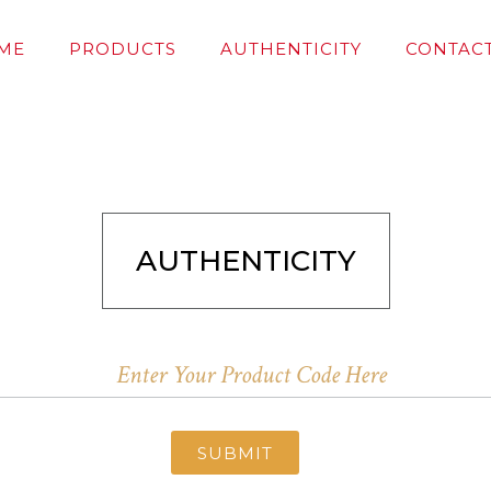
ME
PRODUCTS
AUTHENTICITY
CONTACT
AUTHENTICITY
SUBMIT