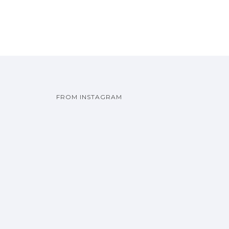
FROM INSTAGRAM