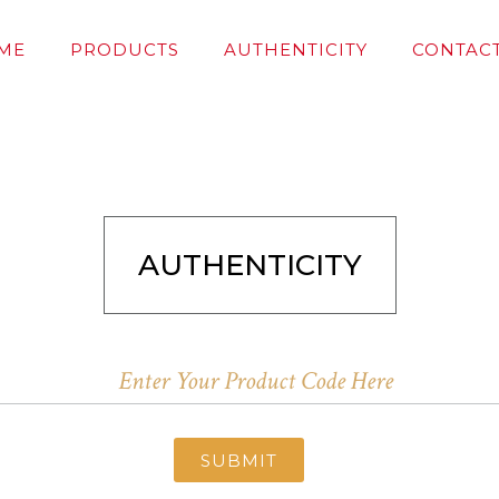
ME
PRODUCTS
AUTHENTICITY
CONTACT
AUTHENTICITY
SUBMIT