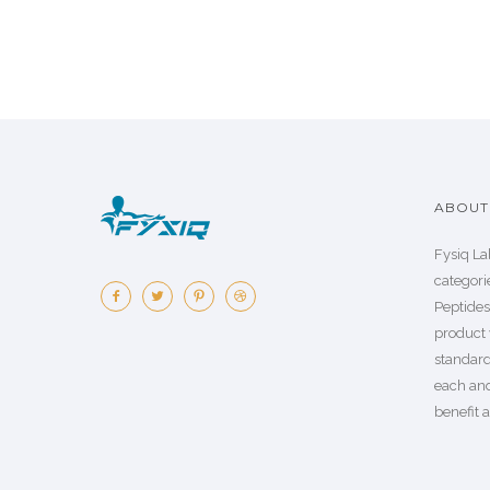
ABOUT 
Fysiq La
categorie
Peptide
product 
standard
each an
benefit a