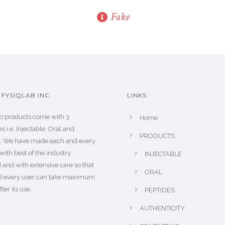
Fake
FYSIQLAB INC.
LINKS
b products come with 3
Home
s i.e. Injectable, Oral and
PRODUCTS
s. We have made each and every
with best of the industry
INJECTABLE
 and with extensive care so that
ORAL
d every user can take maximum
fter its use.
PEPTIDES
AUTHENTICITY