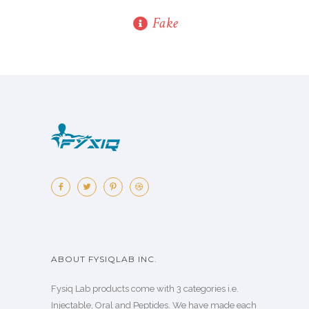
Fake
ABOUT FYSIQLAB INC.
Fysiq Lab products come with 3 categories i.e.
Injectable, Oral and Peptides. We have made each