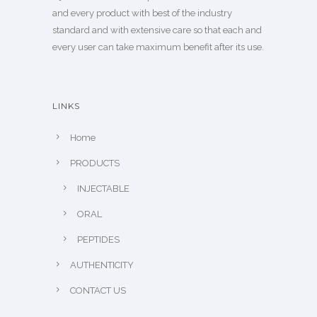
and every product with best of the industry
standard and with extensive care so that each and
every user can take maximum benefit after its use.
LINKS
Home
PRODUCTS
INJECTABLE
ORAL
PEPTIDES
AUTHENTICITY
CONTACT US