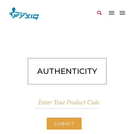
AUTHENTICITY
SUBMIT