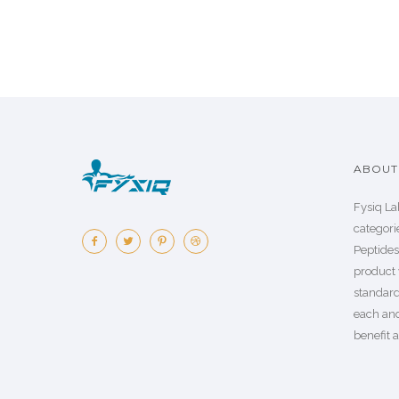
ABOUT 
Fysiq La
categorie
Peptide
product 
standard
each an
benefit a