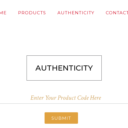
ME
PRODUCTS
AUTHENTICITY
CONTACT
AUTHENTICITY
SUBMIT