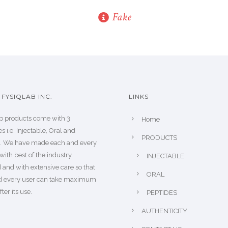
Fake
FYSIQLAB INC.
LINKS
b products come with 3
Home
s i.e. Injectable, Oral and
PRODUCTS
s. We have made each and every
with best of the industry
INJECTABLE
 and with extensive care so that
ORAL
d every user can take maximum
fter its use.
PEPTIDES
AUTHENTICITY