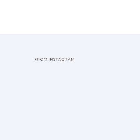
FROM INSTAGRAM