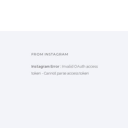
FROM INSTAGRAM
Instagram Error :
Invalid OAuth access
token - Cannot parse access token