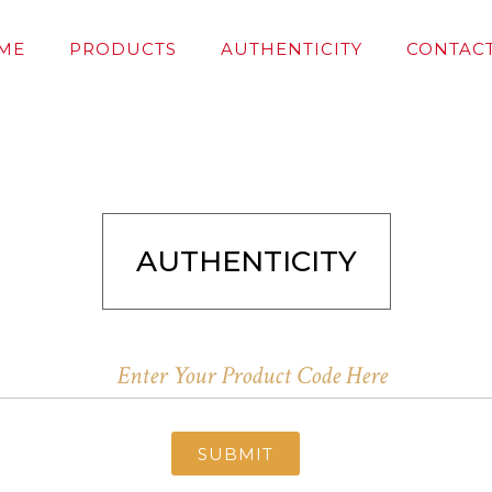
ME
PRODUCTS
AUTHENTICITY
CONTACT
AUTHENTICITY
SUBMIT