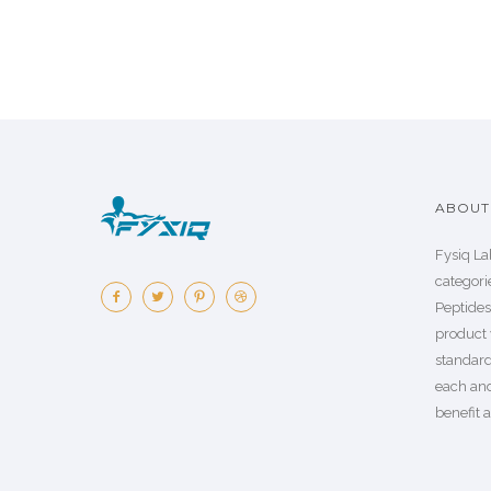
ABOUT 
Fysiq La
categorie
Peptide
product 
standard
each an
benefit a