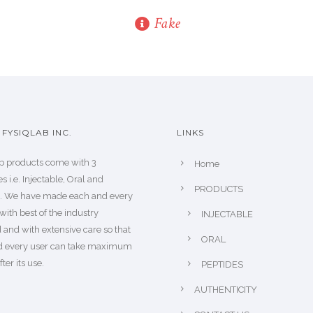
Fake
FYSIQLAB INC.
LINKS
b products come with 3
Home
s i.e. Injectable, Oral and
PRODUCTS
s. We have made each and every
with best of the industry
INJECTABLE
 and with extensive care so that
ORAL
d every user can take maximum
fter its use.
PEPTIDES
AUTHENTICITY