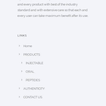
and every product with best of the industry
standard and with extensive care so that each and
every user can take maximum benefit after its use.
LINKS
Home
PRODUCTS
INJECTABLE
ORAL
PEPTIDES
AUTHENTICITY
CONTACT US