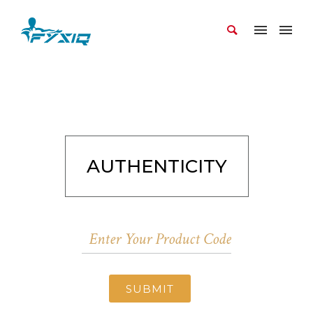
AUTHENTICITY
SUBMIT