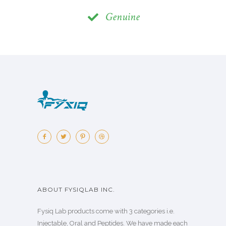
Genuine
ABOUT FYSIQLAB INC.
Fysiq Lab products come with 3 categories i.e.
Injectable, Oral and Peptides. We have made each