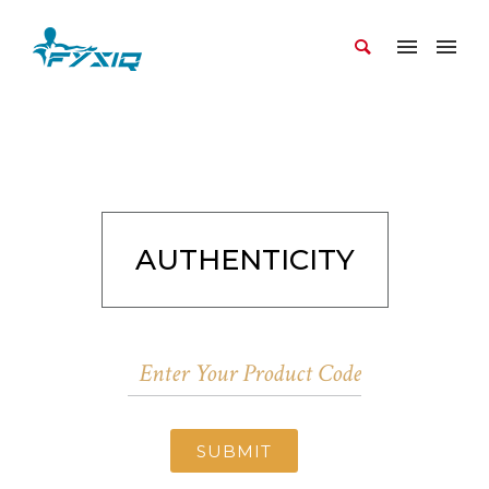
AUTHENTICITY
SUBMIT