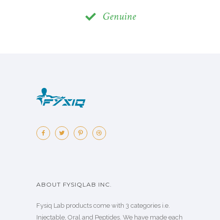
Genuine
ABOUT FYSIQLAB INC.
Fysiq Lab products come with 3 categories i.e.
Injectable, Oral and Peptides. We have made each