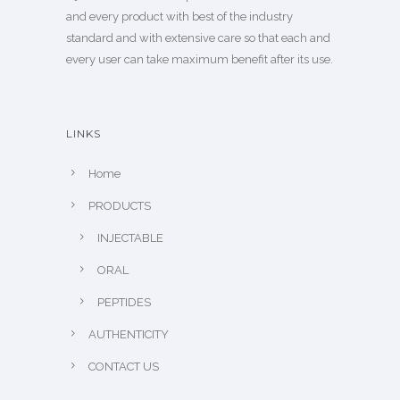
and every product with best of the industry
standard and with extensive care so that each and
every user can take maximum benefit after its use.
LINKS
Home
PRODUCTS
INJECTABLE
ORAL
PEPTIDES
AUTHENTICITY
CONTACT US