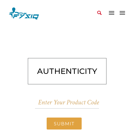
AUTHENTICITY
SUBMIT