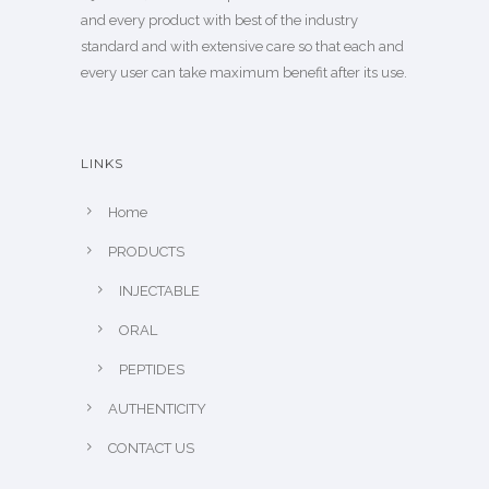
and every product with best of the industry
standard and with extensive care so that each and
every user can take maximum benefit after its use.
LINKS
Home
PRODUCTS
INJECTABLE
ORAL
PEPTIDES
AUTHENTICITY
CONTACT US