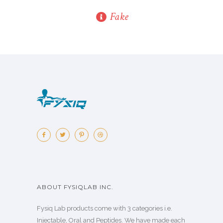
Fake
ABOUT FYSIQLAB INC.
Fysiq Lab products come with 3 categories i.e.
Injectable, Oral and Peptides. We have made each