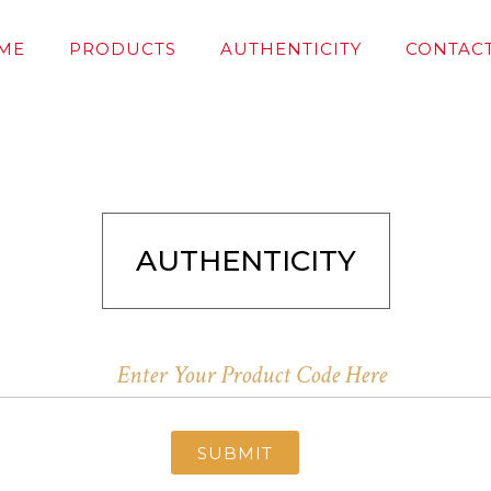
ME
PRODUCTS
AUTHENTICITY
CONTACT
AUTHENTICITY
SUBMIT