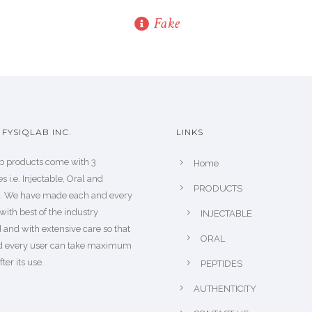
Fake
FYSIQLAB INC.
LINKS
b products come with 3
Home
s i.e. Injectable, Oral and
PRODUCTS
s. We have made each and every
with best of the industry
INJECTABLE
 and with extensive care so that
ORAL
d every user can take maximum
fter its use.
PEPTIDES
AUTHENTICITY