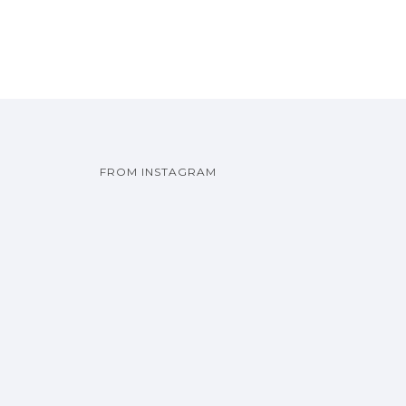
FROM INSTAGRAM