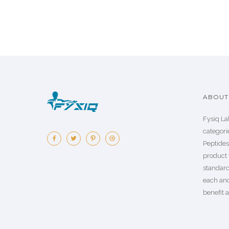
ABOUT 
Fysiq La
categorie
Peptide
product 
standard
each an
benefit a