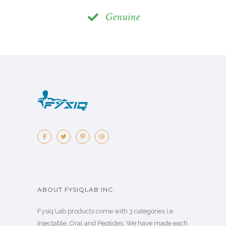
Genuine
ABOUT FYSIQLAB INC.
Fysiq Lab products come with 3 categories i.e.
Injectable, Oral and Peptides. We have made each