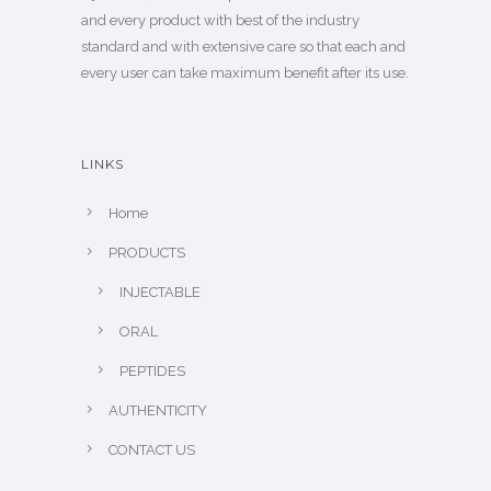
and every product with best of the industry
standard and with extensive care so that each and
every user can take maximum benefit after its use.
LINKS
Home
PRODUCTS
INJECTABLE
ORAL
PEPTIDES
AUTHENTICITY
CONTACT US