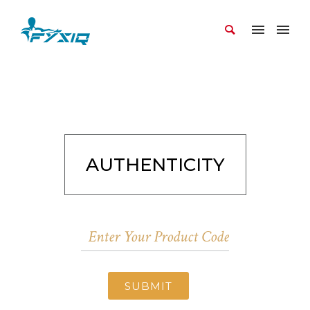
AUTHENTICITY
SUBMIT